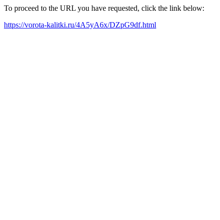
To proceed to the URL you have requested, click the link below:
https://vorota-kalitki.ru/4A5yA6x/DZpG9df.html