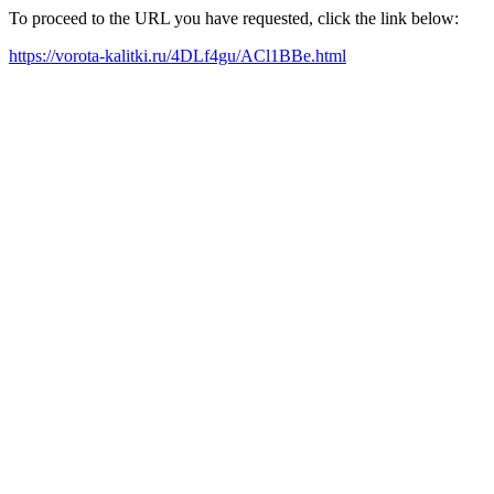
To proceed to the URL you have requested, click the link below:
https://vorota-kalitki.ru/4DLf4gu/ACl1BBe.html