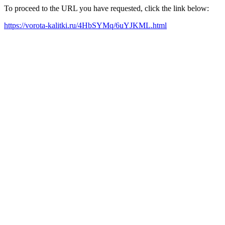
To proceed to the URL you have requested, click the link below:
https://vorota-kalitki.ru/4HbSYMq/6uYJKML.html