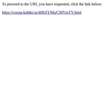
To proceed to the URL you have requested, click the link below:
https://vorota-kalitki.ru/4HbSYMq/CMVruTV.html