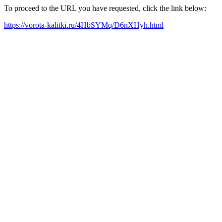
To proceed to the URL you have requested, click the link below:
https://vorota-kalitki.ru/4HbSYMq/D6nXHyh.html