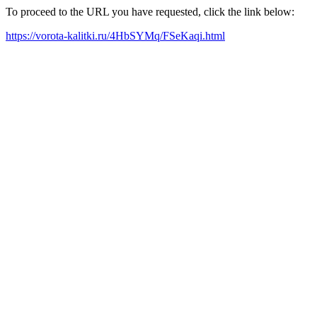
To proceed to the URL you have requested, click the link below:
https://vorota-kalitki.ru/4HbSYMq/FSeKaqi.html