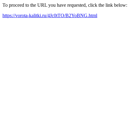
To proceed to the URL you have requested, click the link below:
https://vorota-kalitki.ru/4Jc0tTO/B2YoBNG.html