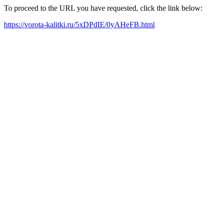
To proceed to the URL you have requested, click the link below:
https://vorota-kalitki.ru/5xDPdIE/0yAHeFB.html