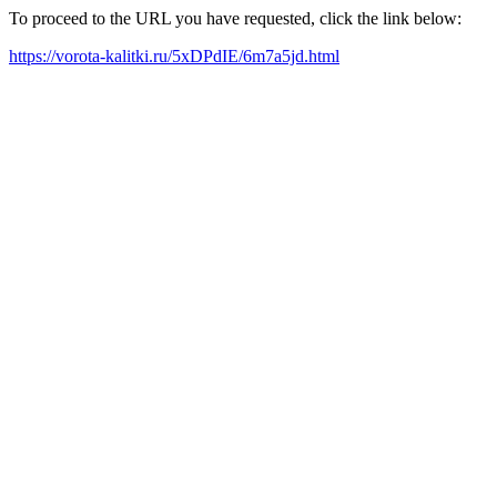
To proceed to the URL you have requested, click the link below:
https://vorota-kalitki.ru/5xDPdIE/6m7a5jd.html