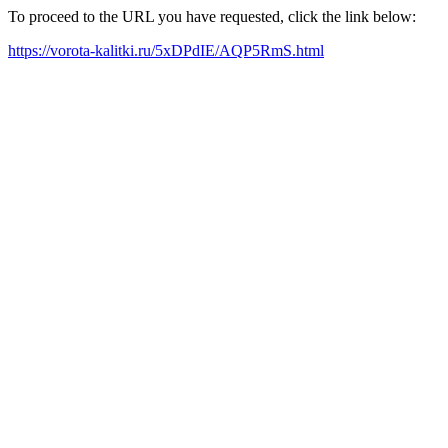
To proceed to the URL you have requested, click the link below:
https://vorota-kalitki.ru/5xDPdIE/AQP5RmS.html