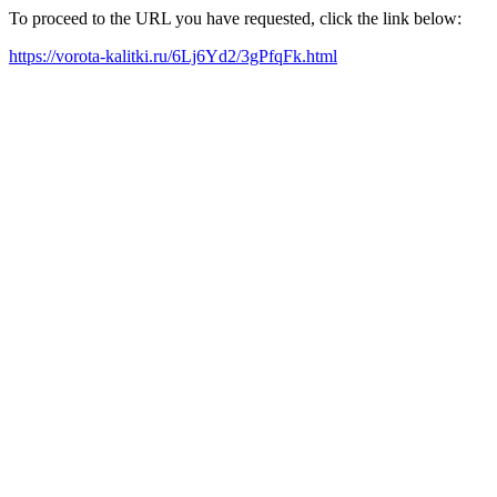
To proceed to the URL you have requested, click the link below:
https://vorota-kalitki.ru/6Lj6Yd2/3gPfqFk.html