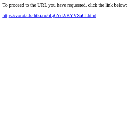
To proceed to the URL you have requested, click the link below:
https://vorota-kalitki.ru/6Lj6Yd2/BYVSaCt.html