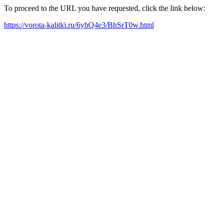
To proceed to the URL you have requested, click the link below:
https://vorota-kalitki.ru/6ybQ4e3/BhSrT0w.html