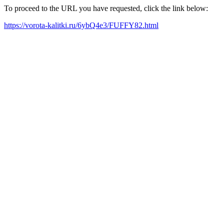
To proceed to the URL you have requested, click the link below:
https://vorota-kalitki.ru/6ybQ4e3/FUFFY82.html