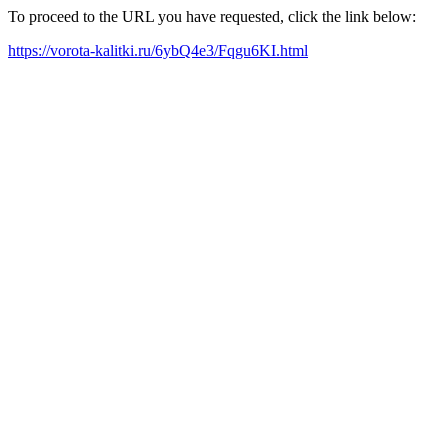
To proceed to the URL you have requested, click the link below:
https://vorota-kalitki.ru/6ybQ4e3/Fqgu6KI.html