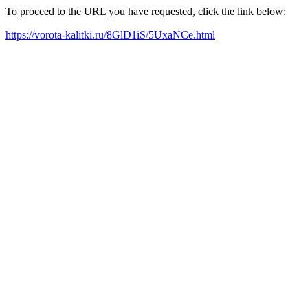
To proceed to the URL you have requested, click the link below:
https://vorota-kalitki.ru/8GlD1iS/5UxaNCe.html