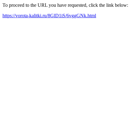
To proceed to the URL you have requested, click the link below:
https://vorota-kalitki.ru/8GlD1iS/6vggGNk.html