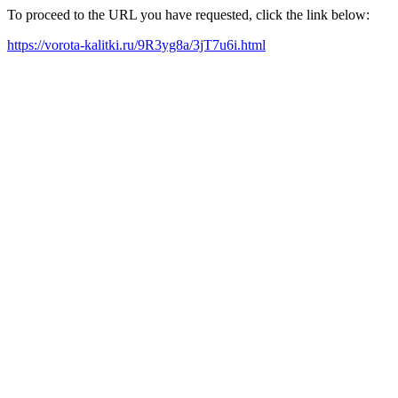
To proceed to the URL you have requested, click the link below:
https://vorota-kalitki.ru/9R3yg8a/3jT7u6i.html