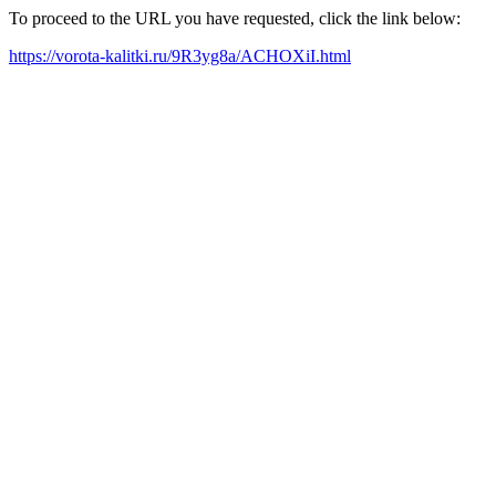
To proceed to the URL you have requested, click the link below:
https://vorota-kalitki.ru/9R3yg8a/ACHOXiI.html