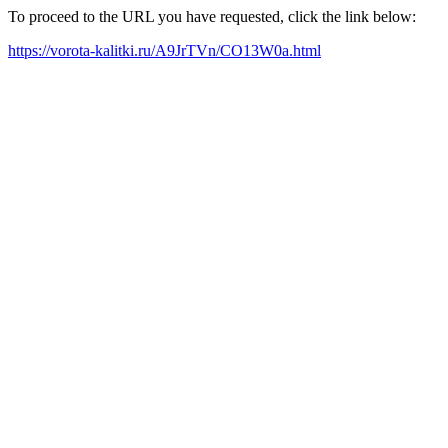
To proceed to the URL you have requested, click the link below:
https://vorota-kalitki.ru/A9JrTVn/CO13W0a.html