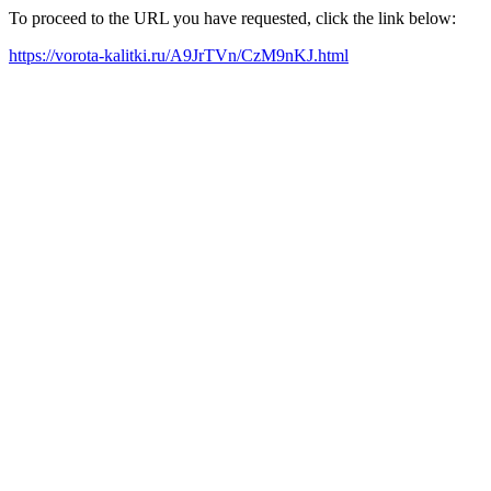
To proceed to the URL you have requested, click the link below:
https://vorota-kalitki.ru/A9JrTVn/CzM9nKJ.html