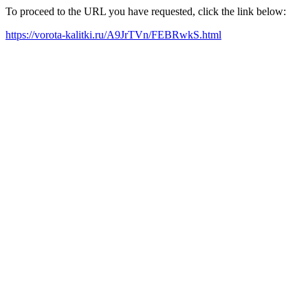
To proceed to the URL you have requested, click the link below:
https://vorota-kalitki.ru/A9JrTVn/FEBRwkS.html