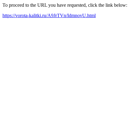
To proceed to the URL you have requested, click the link below:
https://vorota-kalitki.ru/A9JrTVn/IdmnovU.html