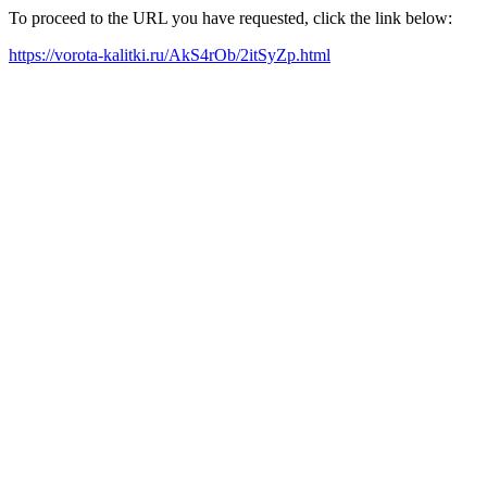
To proceed to the URL you have requested, click the link below:
https://vorota-kalitki.ru/AkS4rOb/2itSyZp.html