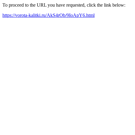
To proceed to the URL you have requested, click the link below:
https://vorota-kalitki.ru/AkS4rOb/9IoApY6.html