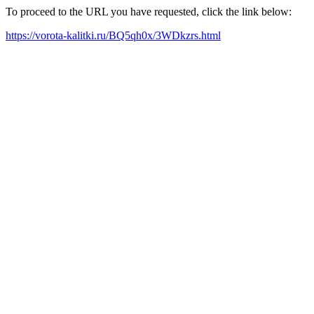
To proceed to the URL you have requested, click the link below:
https://vorota-kalitki.ru/BQ5qh0x/3WDkzrs.html