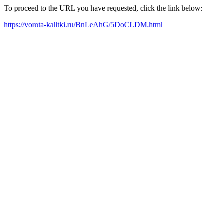
To proceed to the URL you have requested, click the link below:
https://vorota-kalitki.ru/BnLeAhG/5DoCLDM.html