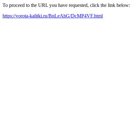
To proceed to the URL you have requested, click the link below:
https://vorota-kalitki.ru/BnLeAhG/DcMP4VF.html