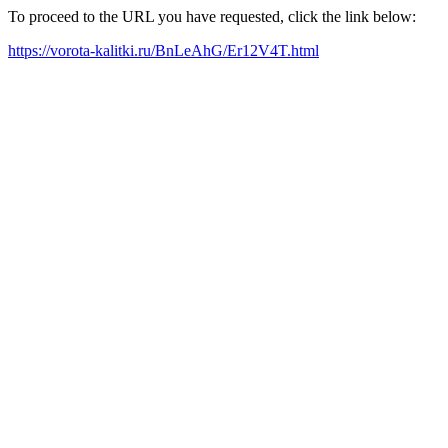
To proceed to the URL you have requested, click the link below:
https://vorota-kalitki.ru/BnLeAhG/Er12V4T.html