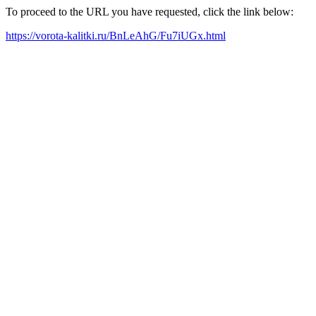
To proceed to the URL you have requested, click the link below:
https://vorota-kalitki.ru/BnLeAhG/Fu7iUGx.html