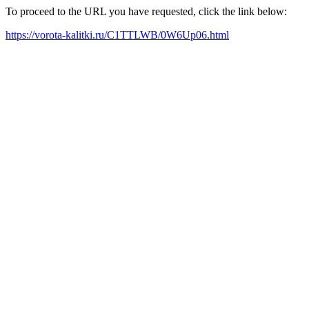
To proceed to the URL you have requested, click the link below:
https://vorota-kalitki.ru/C1TTLWB/0W6Up06.html