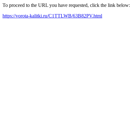
To proceed to the URL you have requested, click the link below:
https://vorota-kalitki.ru/C1TTLWB/63B82PV.html