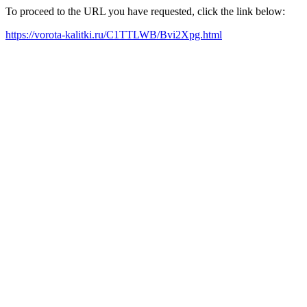
To proceed to the URL you have requested, click the link below:
https://vorota-kalitki.ru/C1TTLWB/Bvi2Xpg.html