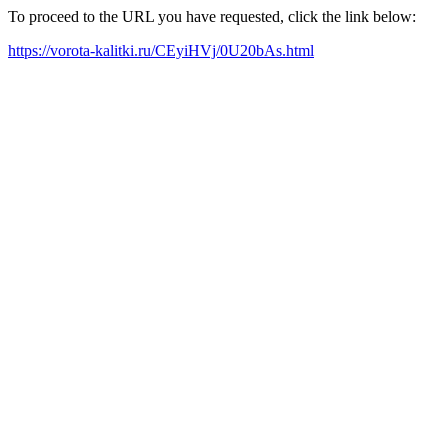
To proceed to the URL you have requested, click the link below:
https://vorota-kalitki.ru/CEyiHVj/0U20bAs.html