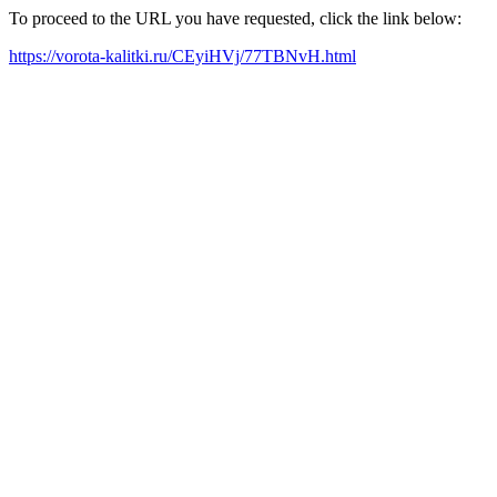
To proceed to the URL you have requested, click the link below:
https://vorota-kalitki.ru/CEyiHVj/77TBNvH.html