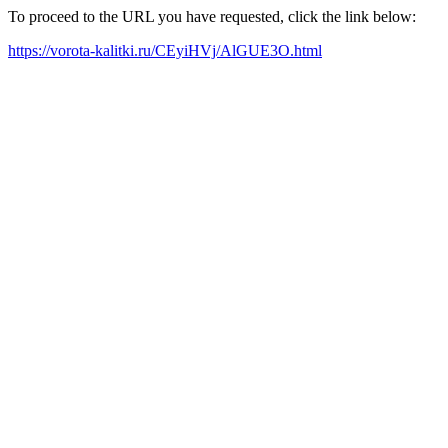
To proceed to the URL you have requested, click the link below:
https://vorota-kalitki.ru/CEyiHVj/AlGUE3O.html