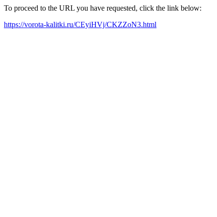
To proceed to the URL you have requested, click the link below:
https://vorota-kalitki.ru/CEyiHVj/CKZZoN3.html