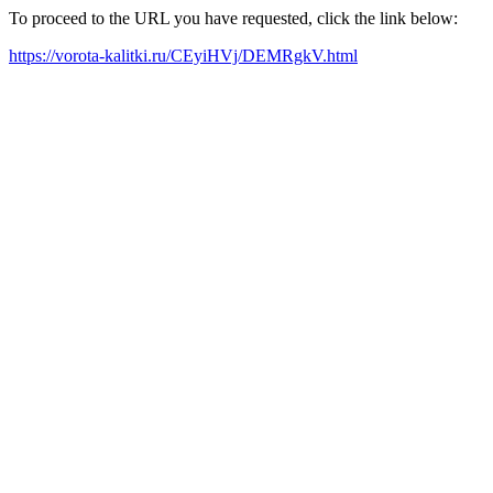
To proceed to the URL you have requested, click the link below:
https://vorota-kalitki.ru/CEyiHVj/DEMRgkV.html