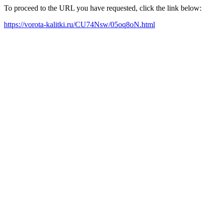
To proceed to the URL you have requested, click the link below:
https://vorota-kalitki.ru/CU74Nsw/05oq8oN.html