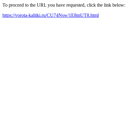
To proceed to the URL you have requested, click the link below:
https://vorota-kalitki.ru/CU74Nsw/1E8mUT8.html