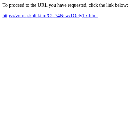
To proceed to the URL you have requested, click the link below:
https://vorota-kalitki.ru/CU74Nsw/1OclyTx.html