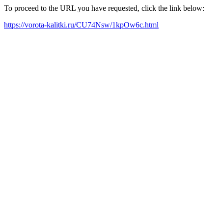
To proceed to the URL you have requested, click the link below:
https://vorota-kalitki.ru/CU74Nsw/1kpOw6c.html