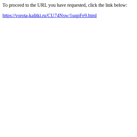
To proceed to the URL you have requested, click the link below:
https://vorota-kalitki.ru/CU74Nsw/1uqpFe9.html