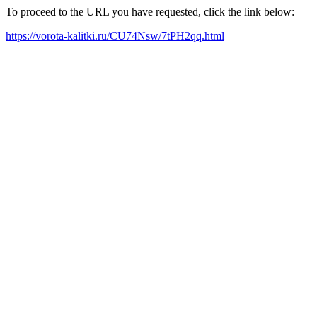
To proceed to the URL you have requested, click the link below:
https://vorota-kalitki.ru/CU74Nsw/7tPH2qq.html