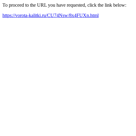
To proceed to the URL you have requested, click the link below:
https://vorota-kalitki.ru/CU74Nsw/8x4FUXn.html