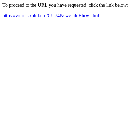
To proceed to the URL you have requested, click the link below:
https://vorota-kalitki.ru/CU74Nsw/CdnEbrw.html