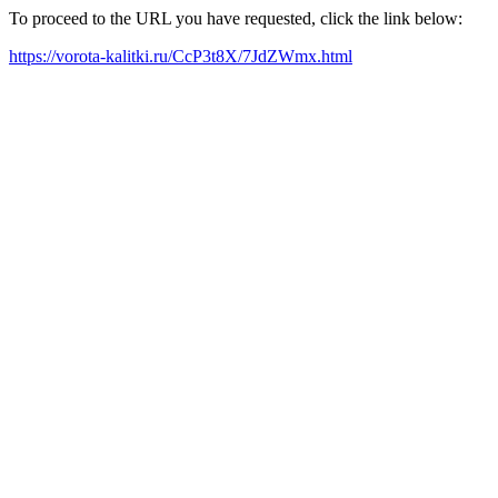
To proceed to the URL you have requested, click the link below:
https://vorota-kalitki.ru/CcP3t8X/7JdZWmx.html