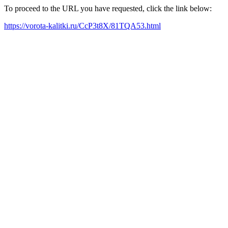
To proceed to the URL you have requested, click the link below:
https://vorota-kalitki.ru/CcP3t8X/81TQA53.html