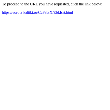
To proceed to the URL you have requested, click the link below:
https://vorota-kalitki.ru/CcP3t8X/EbkIsst.html