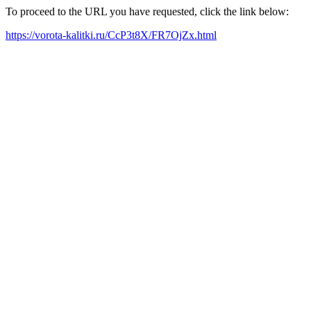
To proceed to the URL you have requested, click the link below:
https://vorota-kalitki.ru/CcP3t8X/FR7OjZx.html